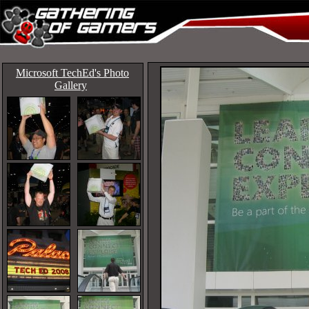
Microsoft TechEd's Photo
Gallery