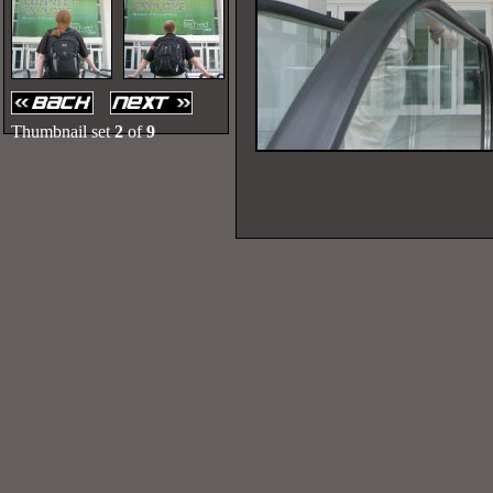
Thumbnail set
2
of
9