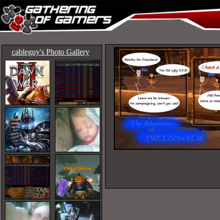
cableguy's Photo Gallery