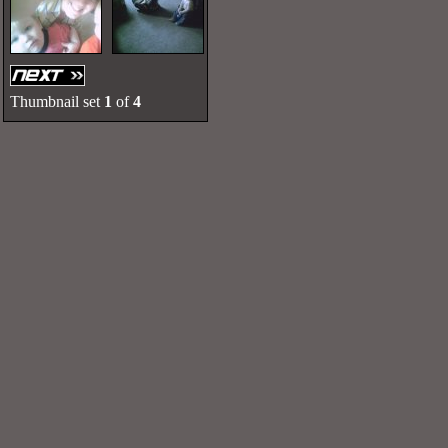
Thumbnail set
1
of
4