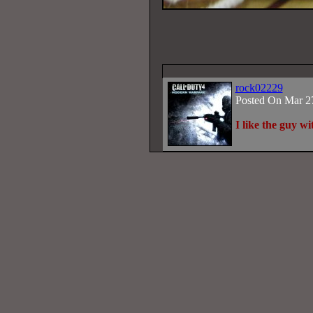
rock02229
Posted On Mar 2
I like the guy w