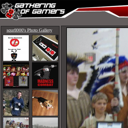
squrll000's Photo Gallery