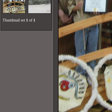
Thumbnail set
1
of
1