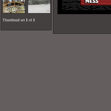
Thumbnail set
1
of
1