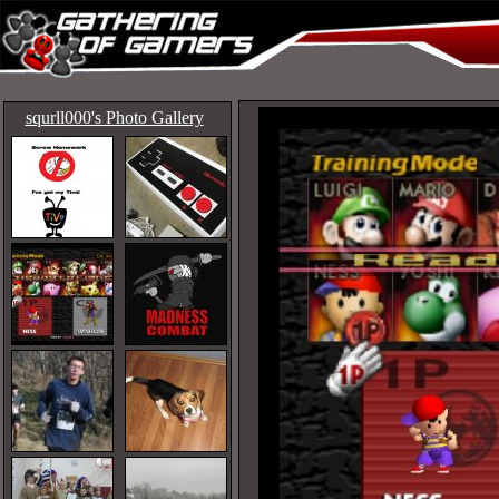
squrll000's Photo Gallery