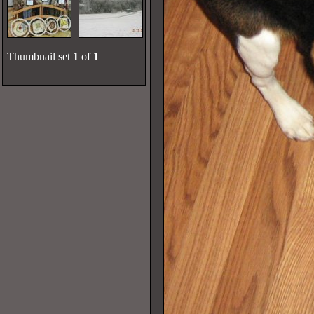
Thumbnail set
1
of
1