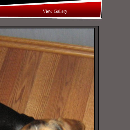
View Gallery