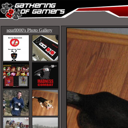
squrll000's Photo Gallery