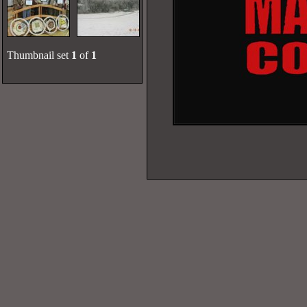
Thumbnail set
1
of
1