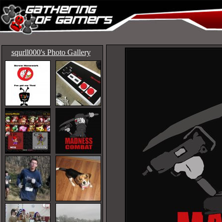
squrll000's Photo Gallery