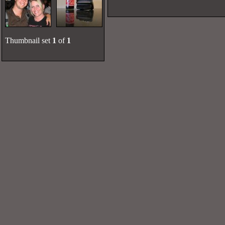
Thumbnail set
1
of
1