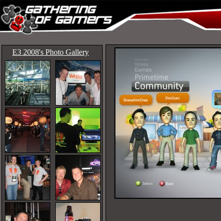
E3 2008's Photo Gallery