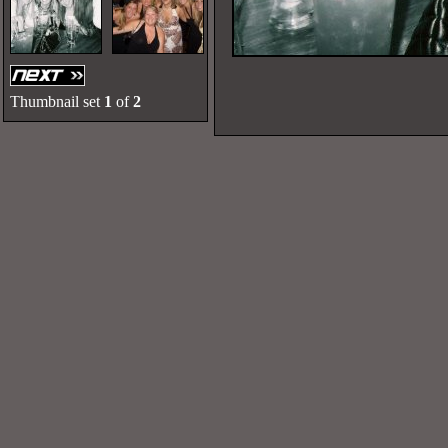
Thumbnail set
1
of
2