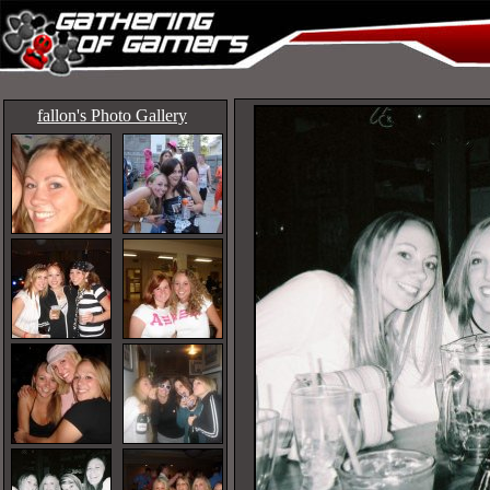
fallon's Photo Gallery