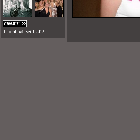
Thumbnail set
1
of
2