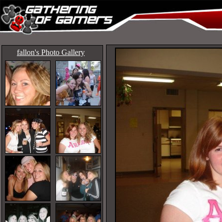
fallon's Photo Gallery